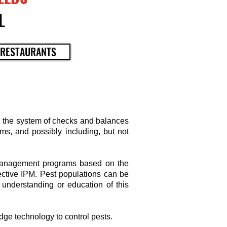
L
 RESTAURANTS
n the system of checks and balances
ms, and possibly including, but not
 Management programs based on the
ective IPM. Pest populations can be
 understanding or education of this
edge technology to control pests.