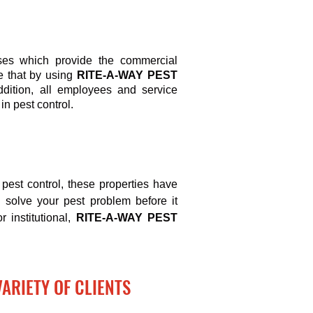
ses which provide the commercial
re that by using
RITE-A-WAY PEST
ddition, all employees and service
in pest control.
pest control, these properties have
d solve your pest problem before it
r institutional,
RITE-A-WAY PEST
VARIETY OF CLIENTS