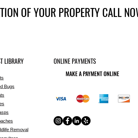
ATION OF YOUR PROPERTY CALL N
T LIBRARY
ONLINE PAYMENTS
MAKE A PAYMENT ONLINE
ts
d Bugs
ts
ies
asps
aches
ldlife Removal