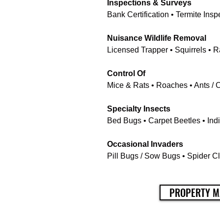
Inspections & Surveys
Bank Certification • Termite In
Nuisance Wildlife Removal
Licensed Trapper • Squirrels • 
Control Of
Mice & Rats • Roaches • Ants / 
Specialty Insects
Bed Bugs • Carpet Beetles • Indi
Occasional Invaders
Pill Bugs / Sow Bugs • Spider Cl
PROPERTY M