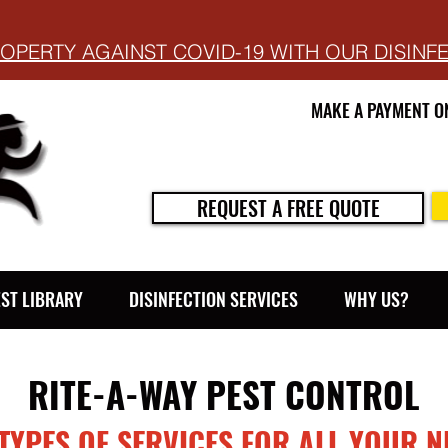
OPERTY AGAINST COVID-19 WITH OUR DISINF
MAKE A PAYMENT O
REQUEST A FREE QUOTE
EST LIBRARY
DISINFECTION SERVICES
WHY US?
RITE-A-WAY PEST CONTROL
 TYPES OF SERVICES FOR ALL YOUR N