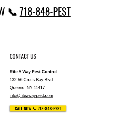
OW 📞
718-848-PEST
CONTACT US
Rite A Way Pest Control
132-56 Cross Bay Blvd
Queens, NY 11417
info@riteawaypest.com
CALL NOW 📞 718-848-PEST