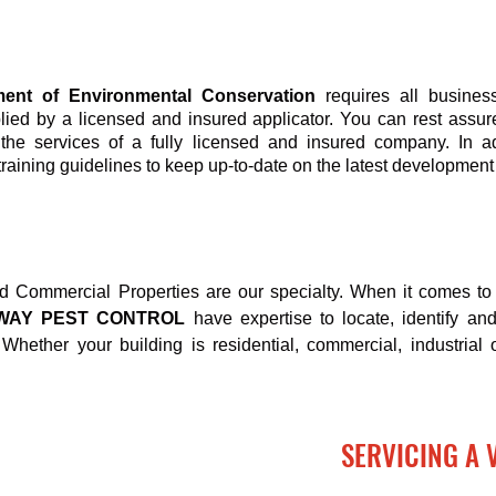
ent of Environmental Conservation
requires all busines
plied by a licensed and insured applicator. You can rest assu
the services of a fully licensed and insured company. In a
training guidelines to keep up-to-date on the latest development 
nd Commercial Properties are our specialty. When it comes to 
-WAY PEST CONTROL
have expertise to locate, identify an
Whether your building is residential, commercial, industrial o
SERVICING A 