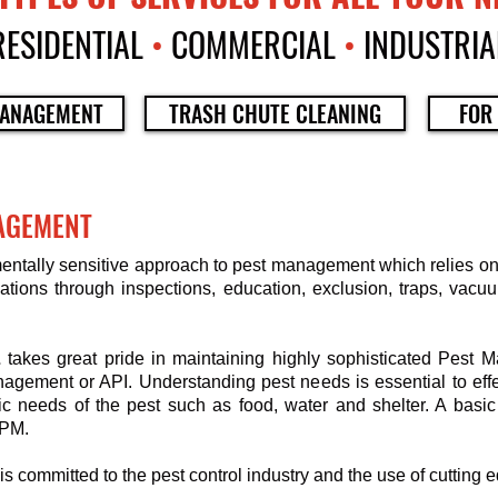
RESIDENTIAL
•
COMMERCIAL
•
INDUSTRIA
ANAGEMENT
TRASH CHUTE CLEANING
FOR
AGEMENT
mentally sensitive approach to pest management which relies o
tions through inspections, education, exclusion, traps, vacuu
L
takes great pride in maintaining highly sophisticated Pest
nagement or API. Understanding pest needs is essential to eff
c needs of the pest such as food, water and shelter. A basic
IPM.
is committed to the pest control industry and the use of cutting 