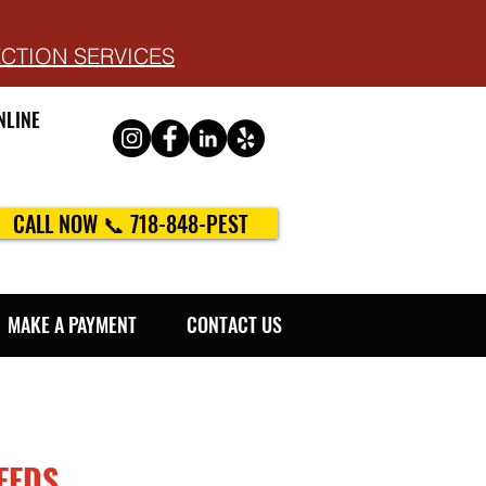
ECTION SERVICES
NLINE
CALL NOW 📞 718-848-PEST
MAKE A PAYMENT
CONTACT US
EEDS