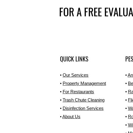
FOR A FREE EVALU
QUICK LINKS
PES
•
Our Services
•
An
•
Property Management
•
Be
•
For Restaurants
•
Ra
•
Trash Chute Cleaning
•
Fl
•
Disinfection Services
•
W
•
About Us
•
Ro
•
Wi