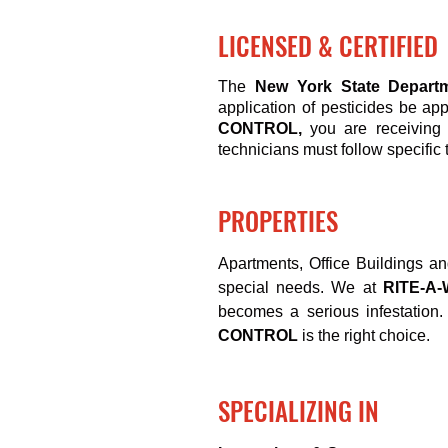
LICENSED & CERTIFIED
The
New York State Departm
application of pesticides be ap
CONTROL,
you are receiving 
technicians must follow specific 
PROPERTIES
Apartments
, Office Buildings a
special needs. We at
RITE-A
becomes a serious infestation. 
CONTROL
is the right choice.
SPECIALIZING IN