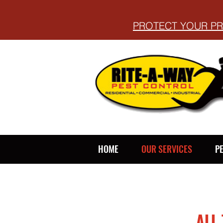
PROTECT YOUR PR
HOME
OUR SERVICES
P
ALL