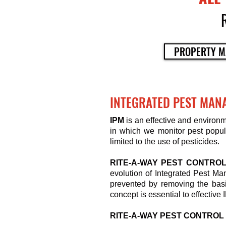
PROPERTY M
INTEGRATED PEST MAN
IPM
is an effective and environ
in which we monitor pest popula
limited to the use of pesticides.
RITE-A-WAY PEST CONTRO
evolution of Integrated Pest Ma
prevented by removing the basi
concept is essential to effective 
RITE-A-WAY PEST CONTROL