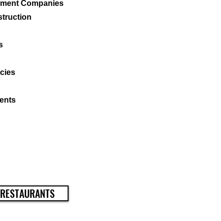
ement Companies
struction
s
cies
ents
 RESTAURANTS