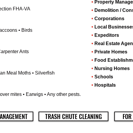
•
Property Manag
spection FHA-VA
•
Demolition / Con
•
Corporations
•
Local Businesse
Raccoons • Birds
•
Expeditors
•
Real Estate Agen
Carpenter Ants
•
Private Homes
•
Food Establishm
•
Nursing Homes
an Meal Moths • Silverfish
•
Schools
•
Hospitals
over mites • Earwigs • Any other pests.
ANAGEMENT
TRASH CHUTE CLEANING
FOR