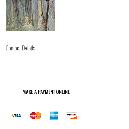
Contact Details
MAKE A PAYMENT ONLINE