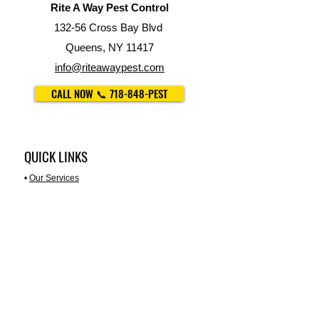
Rite A Way Pest Control
132-56 Cross Bay Blvd
Queens, NY 11417
info@riteawaypest.com
CALL NOW 📞 718-848-PEST
QUICK LINKS
•
Our Services
•
Property Management
•
For Restaurants
•
Trash Chute Cleaning
•
Disinfection Services
•
About Us
PEST LIBRARY
•
Ants