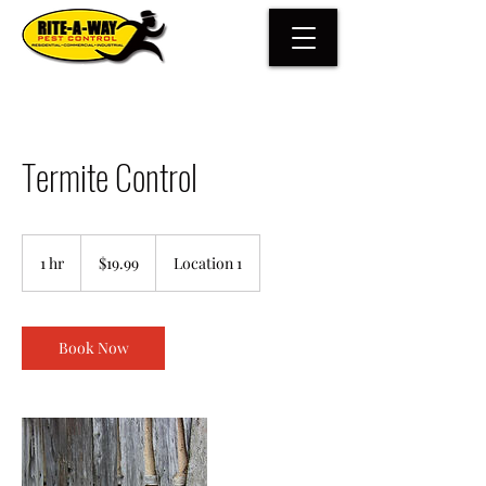
Termite Control
19.99
US
1 hr
1
$19.99
Location 1
dollars
h
Book Now