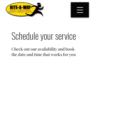
Schedule your service
Check out our availability and book
the date and time that works for you