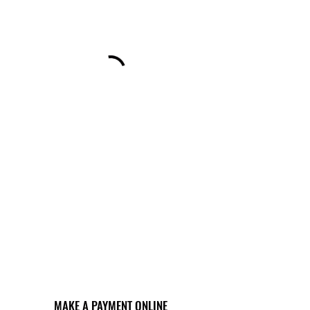
MAKE A PAYMENT ONLINE