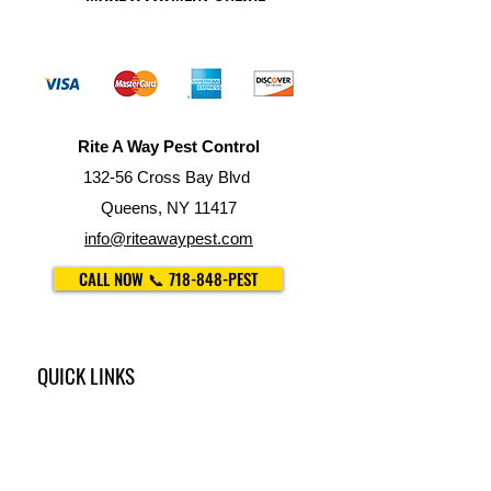
Rite A Way Pest Control
132-56 Cross Bay Blvd
Queens, NY 11417
info@riteawaypest.com
CALL NOW 📞 718-848-PEST
QUICK LINKS
•
Our Services
•
Property Management
•
For Restaurants
•
Trash Chute Cleaning